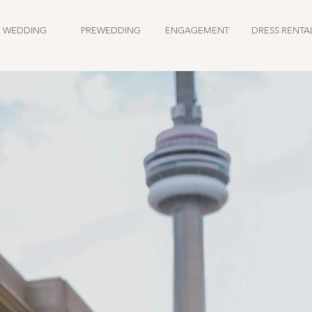
WEDDING
PREWEDDING
ENGAGEMENT
DRESS RENTA