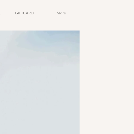
L
GIFTCARD
More