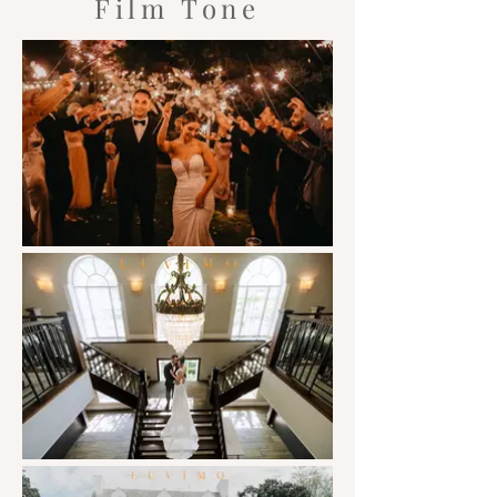
Film Tone