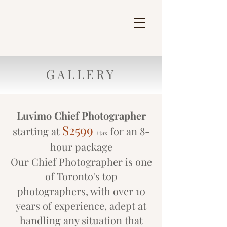
GALLERY
Luvimo Chief Photographer
$2599
starting at
for an 8-
+tax
hour package
Our Chief Photographer is one
of Toronto's top
photographers, with over 10
years of experience, adept at
handling any situation that