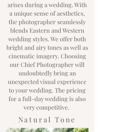
arises during a wedding. With
a unique sense of aesthetics,
the photographer seamlessly
blends Eastern and Western
wedding styles. We offer both
bright and airy tones as well as
cinematic imagery. Choosing
our Chief Photographer will
undoubtedly bring an
unexpected visual experience
to your wedding. The pricing
for a full-day wedding is also
very competitive.
Natural Tone