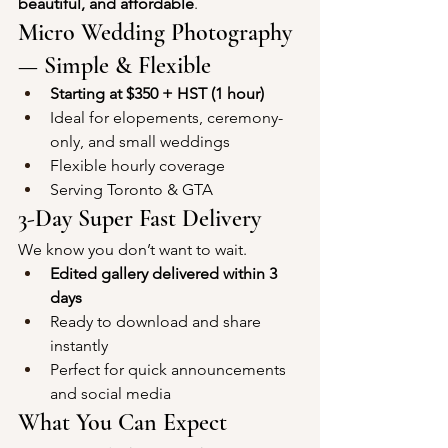
beautiful, and affordable
.
Micro Wedding Photography 
— Simple & Flexible
Starting at $350 + HST (1 hour)
Ideal for elopements, ceremony-
only, and small weddings
Flexible hourly coverage
Serving Toronto & GTA
3-Day Super Fast Delivery
We know you don’t want to wait.
Edited gallery delivered within 3 
days
Ready to download and share 
instantly
Perfect for quick announcements 
and social media
What You Can Expect