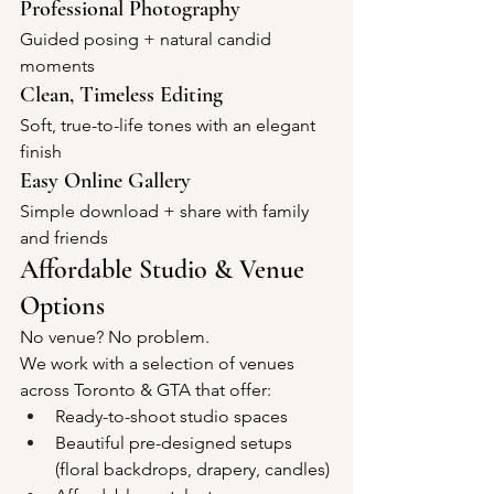
Professional Photography
Guided posing + natural candid 
moments
Clean, Timeless Editing
Soft, true-to-life tones with an elegant 
finish
Easy Online Gallery
Simple download + share with family 
and friends
Affordable Studio & Venue 
Options
No venue? No problem.
We work with a selection of venues 
across Toronto & GTA that offer:
Ready-to-shoot studio spaces
Beautiful pre-designed setups 
(floral backdrops, drapery, candles)