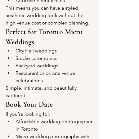
Affordable rental rates
This means you can have a styled, 
aesthetic wedding look without the 
high venue cost or complex planning.
Perfect for Toronto Micro 
Weddings
City Hall weddings
Studio ceremonies
Backyard weddings
Restaurant or private venue 
celebrations
Simple, intimate, and beautifully 
captured.
Book Your Date
If you’re looking for:
Affordable wedding photographer 
in Toronto
Micro wedding photography with 