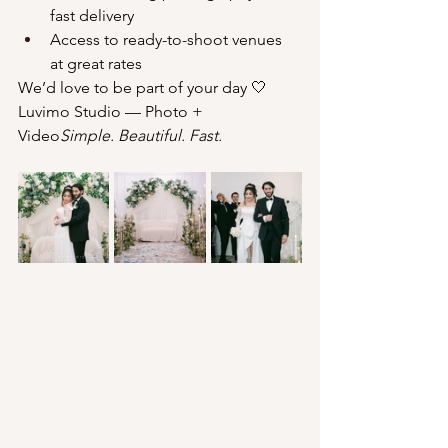
fast delivery
Access to ready-to-shoot venues 
at great rates
We’d love to be part of your day 🤍
Luvimo Studio — Photo + 
Video
Simple. Beautiful. Fast.