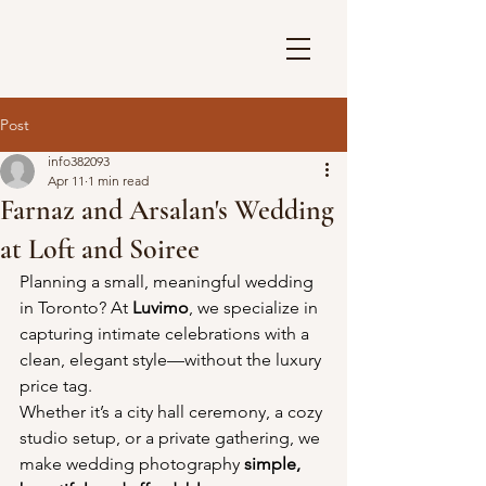
Post
info382093
Apr 11
1 min read
Farnaz and Arsalan's Wedding
at Loft and Soiree
Planning a small, meaningful wedding 
in Toronto? At 
Luvimo
, we specialize in 
capturing intimate celebrations with a 
clean, elegant style—without the luxury 
price tag.
Whether it’s a city hall ceremony, a cozy 
studio setup, or a private gathering, we 
make wedding photography 
simple, 