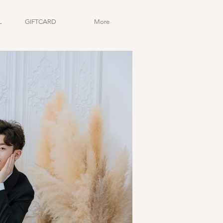
L
GIFTCARD
More