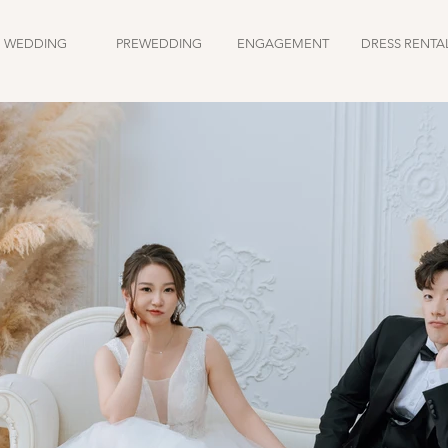
WEDDING
PREWEDDING
ENGAGEMENT
DRESS RENTA