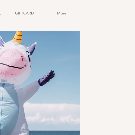
L
GIFTCARD
More