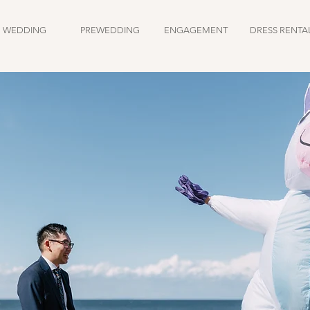
WEDDING
PREWEDDING
ENGAGEMENT
DRESS RENTA