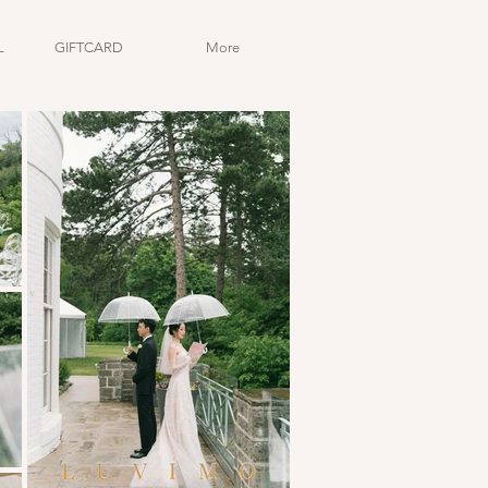
L
GIFTCARD
More