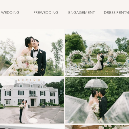
WEDDING
PREWEDDING
ENGAGEMENT
DRESS RENTA