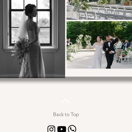
Back to Top